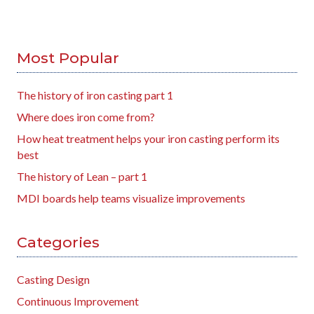
Most Popular
The history of iron casting part 1
Where does iron come from?
How heat treatment helps your iron casting perform its
best
The history of Lean – part 1
MDI boards help teams visualize improvements
Categories
Casting Design
Continuous Improvement