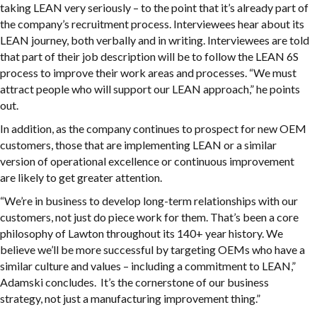
taking LEAN very seriously – to the point that it’s already part of
the company’s recruitment process. Interviewees hear about its
LEAN journey, both verbally and in writing. Interviewees are told
that part of their job description will be to follow the LEAN 6S
process to improve their work areas and processes. “We must
attract people who will support our LEAN approach,” he points
out.
In addition, as the company continues to prospect for new OEM
customers, those that are implementing LEAN or a similar
version of operational excellence or continuous improvement
are likely to get greater attention.
“We’re in business to develop long-term relationships with our
customers, not just do piece work for them. That’s been a core
philosophy of Lawton throughout its 140+ year history. We
believe we’ll be more successful by targeting OEMs who have a
similar culture and values – including a commitment to LEAN,”
Adamski concludes. It’s the cornerstone of our business
strategy, not just a manufacturing improvement thing.”