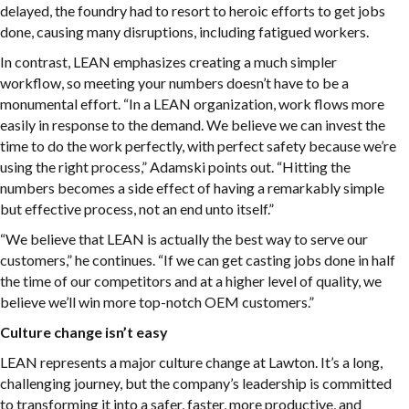
delayed, the foundry had to resort to heroic efforts to get jobs
done, causing many disruptions, including fatigued workers.
In contrast, LEAN emphasizes creating a much simpler
workflow, so meeting your numbers doesn’t have to be a
monumental effort. “In a LEAN organization, work flows more
easily in response to the demand. We believe we can invest the
time to do the work perfectly, with perfect safety because we’re
using the right process,” Adamski points out. “Hitting the
numbers becomes a side effect of having a remarkably simple
but effective process, not an end unto itself.”
“We believe that LEAN is actually the best way to serve our
customers,” he continues. “If we can get casting jobs done in half
the time of our competitors and at a higher level of quality, we
believe we’ll win more top-notch OEM customers.”
Culture change isn’t easy
LEAN represents a major culture change at Lawton. It’s a long,
challenging journey, but the company’s leadership is committed
to transforming it into a safer, faster, more productive, and