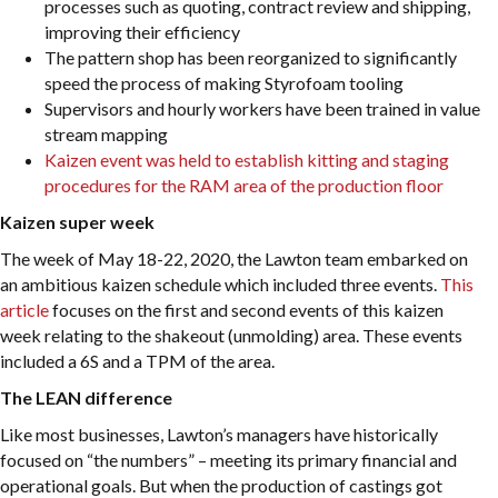
processes such as quoting, contract review and shipping,
improving their efficiency
The pattern shop has been reorganized to significantly
speed the process of making Styrofoam tooling
Supervisors and hourly workers have been trained in value
stream mapping
Kaizen event was held to establish kitting and staging
procedures for the RAM area of the production floor
Kaizen super week
The week of May 18-22, 2020, the Lawton team embarked on
an ambitious kaizen schedule which included three events.
This
article
focuses on the first and second events of this kaizen
week relating to the shakeout (unmolding) area. These events
included a 6S and a TPM of the area.
The LEAN difference
Like most businesses, Lawton’s managers have historically
focused on “the numbers” – meeting its primary financial and
operational goals. But when the production of castings got