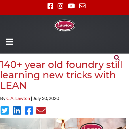
140+ year old foundry still
learning new tricks with
LEAN
By
C.A. Lawton
| July 30, 2020