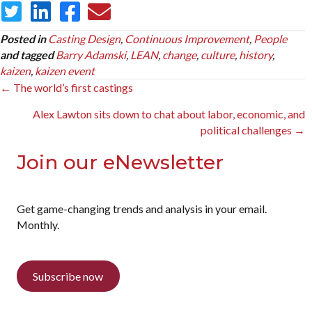
Posted in
Casting Design
,
Continuous Improvement
,
People
and tagged
Barry Adamski
,
LEAN
,
change
,
culture
,
history
,
kaizen
,
kaizen event
Posts
← The world’s first castings
navigation
Alex Lawton sits down to chat about labor, economic, and
political challenges →
Join our eNewsletter
Get game-changing trends and analysis in your email.
Monthly.
Subscribe now