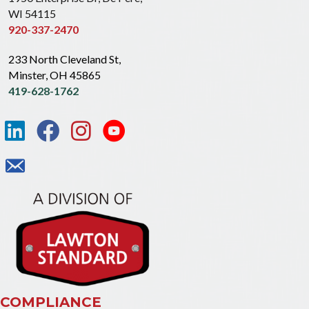
WI 54115
920-337-2470
233 North Cleveland St,
Minster, OH 45865
419-628-1762
COMPLIANCE