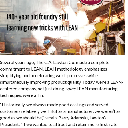
Several years ago, The C.A. Lawton Co. made a complete
commitment to LEAN. LEAN methodology emphasizes
simplifying and accelerating work processes while
simultaneously improving product quality. Today, we’re a LEAN-
centered company, not just doing
some
LEAN manufacturing
techniques, we’re all in.
“Historically, we always made good castings and served
customers relatively well. But as a manufacturer, we weren’t as
good as we should be,” recalls Barry Adamski, Lawton’s
President. “If we wanted to attract and retain more first-rate