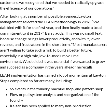
customers, we recognized that we needed to radically upgrade
the efficiency of our operations.”
After looking at a number of possible avenues, Lawton
management selected the LEAN methodology in 2016. “We
dabbled with it for the first year, and then finally made a total
commitment to it in 2017,” Barry adds. This was no small feat,
because change brings lower productivity, and with it, lower
revenue, and frustrations in the short term. “Most manufacturers
aren’t willing to take such a risk to build a better future,
especially in a high mix, low-to-medium volume
environment. We decided it was essential if we wanted to grow
and succeed as a company in the years ahead,” he recalls.
LEAN implementation has gained a lot of momentum at Lawton.
Steps completed so far are many, including:
6S events in the foundry, machine shop, and pattern shop
Flow or pull system analysis and reorganization of the
foundry
Kaizen has been applied to many non-production