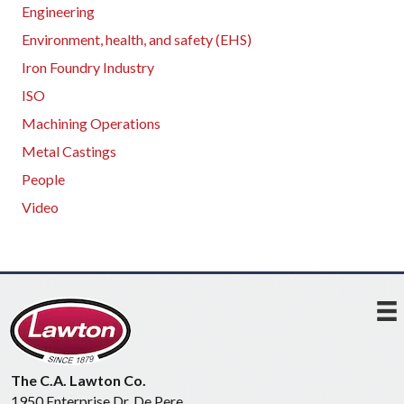
Engineering
Environment, health, and safety (EHS)
Iron Foundry Industry
ISO
Machining Operations
Metal Castings
People
Video
The C.A. Lawton Co.
1950 Enterprise Dr, De Pere,