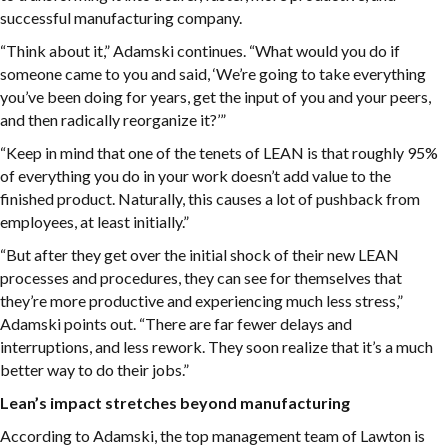
successful manufacturing company.
“Think about it,” Adamski continues. “What would you do if
someone came to you and said, ‘We’re going to take everything
you’ve been doing for years, get the input of you and your peers,
and then radically reorganize it?’”
“Keep in mind that one of the tenets of LEAN is that roughly 95%
of everything you do in your work doesn’t add value to the
finished product. Naturally, this causes a lot of pushback from
employees, at least initially.”
“But after they get over the initial shock of their new LEAN
processes and procedures, they can see for themselves that
they’re more productive and experiencing much less stress,”
Adamski points out. “There are far fewer delays and
interruptions, and less rework. They soon realize that it’s a much
better way to do their jobs.”
Lean’s impact stretches beyond manufacturing
According to Adamski, the top management team of Lawton is