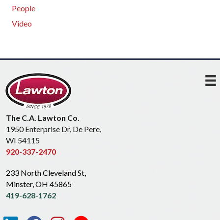
People
Video
The C.A. Lawton Co.
1950 Enterprise Dr, De Pere,
WI 54115
920-337-2470
233 North Cleveland St,
Minster, OH 45865
419-628-1762