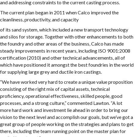
and addressing constraints to the current casting process.
The current plan began in 2011 when Calco improved the
cleanliness, productivity, and capacity
of its sand system, which included a new transport technology
and silos for storage. Together with other enhancements to both
the foundry and other areas of the business, Calco has made
steady improvements in recent years, including ISO 9001:2008
certification (2010) and other technical advancements, all of
which have positioned it amongst the best foundries in the world
for supplying large grey and ductile iron castings.
“We have worked very hard to create a unique value proposition
consisting of the right mix of capital assets, technical
proficiency, operational effectiveness, skilled people, good
processes, and a strong culture,” commented Lawton. “A lot
more hard work and investment lie ahead in order to bring our
vision to the next level and accomplish our goals, but we’ve got a
great group of people working on the strategies and plans to get
there, including the team running point on the master plan for