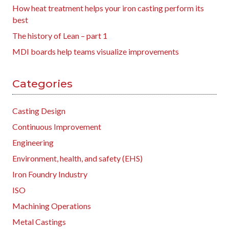
How heat treatment helps your iron casting perform its
best
The history of Lean – part 1
MDI boards help teams visualize improvements
Categories
Casting Design
Continuous Improvement
Engineering
Environment, health, and safety (EHS)
Iron Foundry Industry
ISO
Machining Operations
Metal Castings