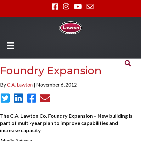
Foundry Expansion
By
C.A. Lawton
| November 6, 2012
The C.A. Lawton Co. Foundry Expansion – New building is
part of multi-year plan to improve capabilities and
increase capacity
Media Release