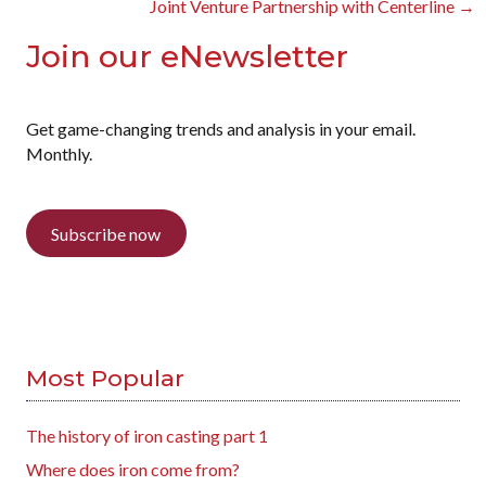
Joint Venture Partnership with Centerline →
Join our eNewsletter
Get game-changing trends and analysis in your email.
Monthly.
Subscribe now
Most Popular
The history of iron casting part 1
Where does iron come from?