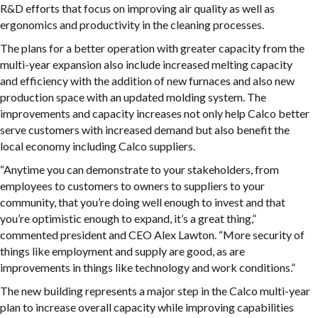
R&D efforts that focus on improving air quality as well as
ergonomics and productivity in the cleaning processes.
The plans for a better operation with greater capacity from the
multi-year expansion also include increased melting capacity
and efficiency with the addition of new furnaces and also new
production space with an updated molding system. The
improvements and capacity increases not only help Calco better
serve customers with increased demand but also benefit the
local economy including Calco suppliers.
“Anytime you can demonstrate to your stakeholders, from
employees to customers to owners to suppliers to your
community, that you’re doing well enough to invest and that
you’re optimistic enough to expand, it’s a great thing,”
commented president and CEO Alex Lawton. “More security of
things like employment and supply are good, as are
improvements in things like technology and work conditions.”
The new building represents a major step in the Calco multi-year
plan to increase overall capacity while improving capabilities