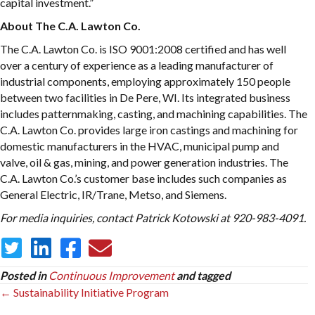
capital investment.”
About The C.A. Lawton Co.
The C.A. Lawton Co. is ISO 9001:2008 certified and has well
over a century of experience as a leading manufacturer of
industrial components, employing approximately 150 people
between two facilities in De Pere, WI. Its integrated business
includes patternmaking, casting, and machining capabilities. The
C.A. Lawton Co. provides large iron castings and machining for
domestic manufacturers in the HVAC, municipal pump and
valve, oil & gas, mining, and power generation industries. The
C.A. Lawton Co.’s customer base includes such companies as
General Electric, IR/Trane, Metso, and Siemens.
For media inquiries, contact Patrick Kotowski at 920-983-4091.
Posted in
Continuous Improvement
and tagged
Posts
← Sustainability Initiative Program
navigation