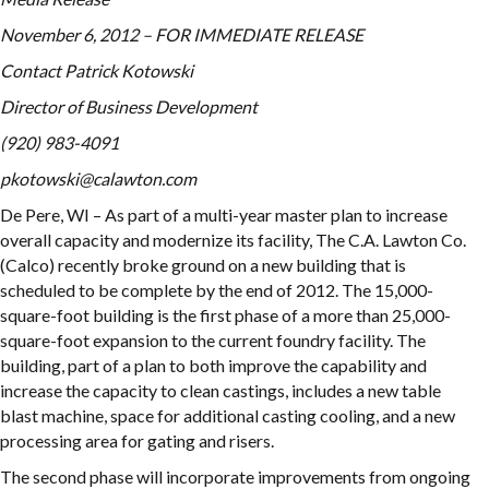
November 6, 2012 – FOR IMMEDIATE RELEASE
Contact
Patrick Kotowski
Director of Business Development
(920) 983-4091
pkotowski@calawton.com
De Pere, WI – As part of a multi-year master plan to increase
overall capacity and modernize its facility, The C.A. Lawton Co.
(Calco) recently broke ground on a new building that is
scheduled to be complete by the end of 2012. The 15,000-
square-foot building is the first phase of a more than 25,000-
square-foot expansion to the current foundry facility. The
building, part of a plan to both improve the capability and
increase the capacity to clean castings, includes a new table
blast machine, space for additional casting cooling, and a new
processing area for gating and risers.
The second phase will incorporate improvements from ongoing