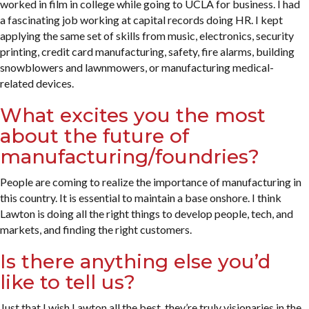
worked in film in college while going to UCLA for business. I had
a fascinating job working at capital records doing HR. I kept
applying the same set of skills from music, electronics, security
printing, credit card manufacturing, safety, fire alarms, building
snowblowers and lawnmowers, or manufacturing medical-
related devices.
What excites you the most
about the future of
manufacturing/foundries?
People are coming to realize the importance of manufacturing in
this country. It is essential to maintain a base onshore. I think
Lawton is doing all the right things to develop people, tech, and
markets, and finding the right customers.
Is there anything else you’d
like to tell us?
Just that I wish Lawton all the best, they’re truly visionaries in the