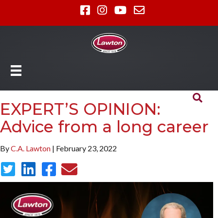
EXPERT’S OPINION:
Advice from a long career
By
C.A. Lawton
| February 23, 2022