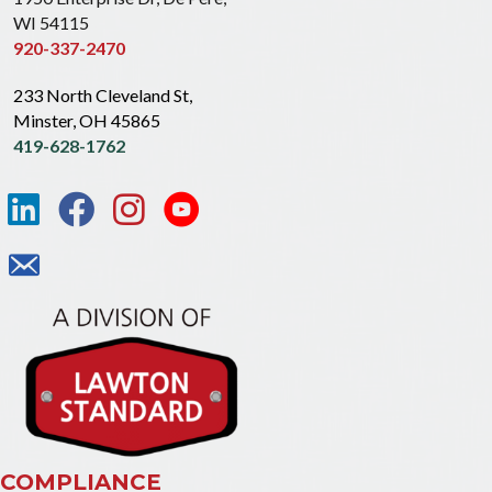
WI 54115
920-337-2470
233 North Cleveland St,
Minster, OH 45865
419-628-1762
COMPLIANCE