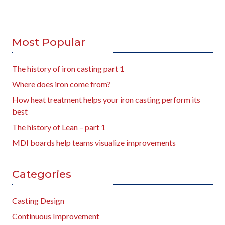
Most Popular
The history of iron casting part 1
Where does iron come from?
How heat treatment helps your iron casting perform its
best
The history of Lean – part 1
MDI boards help teams visualize improvements
Categories
Casting Design
Continuous Improvement