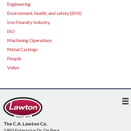
Engineering
Environment, health, and safety (EHS)
Iron Foundry Industry
ISO
Machining Operations
Metal Castings
People
Video
The C.A. Lawton Co.
1950 Enterprise Dr, De Pere,