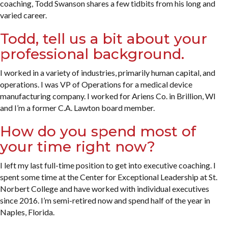
coaching, Todd Swanson shares a few tidbits from his long and
varied career.
Todd, tell us a bit about your
professional background.
I worked in a variety of industries, primarily human capital, and
operations. I was VP of Operations for a medical device
manufacturing company. I worked for Ariens Co. in Brillion, WI
and I’m a former C.A. Lawton board member.
How do you spend most of
your time right now?
I left my last full-time position to get into executive coaching. I
spent some time at the Center for Exceptional Leadership at St.
Norbert College and have worked with individual executives
since 2016. I’m semi-retired now and spend half of the year in
Naples, Florida.