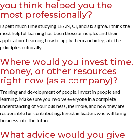
you think helped you the
most professionally?
I spent much time studying LEAN, CI, and six sigma. I think the
most helpful learning has been those principles and their
application. Learning how to apply them and integrate the
principles culturally.
Where would you invest time,
money, or other resources
right now (as a company)?
Training and development of people. Invest in people and
learning. Make sure you involve everyone in a complete
understanding of your business, their role, and how they are
responsible for contributing. Invest in leaders who will bring
business into the future.
What advice would you give