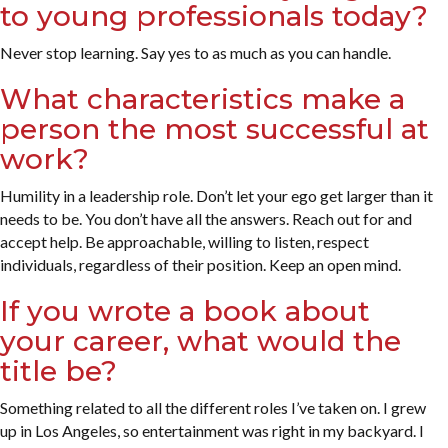
to young professionals today?
Never stop learning. Say yes to as much as you can handle.
What characteristics make a
person the most successful at
work?
Humility in a leadership role. Don’t let your ego get larger than it
needs to be. You don’t have all the answers. Reach out for and
accept help. Be approachable, willing to listen, respect
individuals, regardless of their position. Keep an open mind.
If you wrote a book about
your career, what would the
title be?
Something related to all the different roles I’ve taken on. I grew
up in Los Angeles, so entertainment was right in my backyard. I