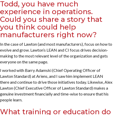
Todd, you have much
experience in operations.
Could you share a story that
you think could help
manufacturers right now?
In the case of Lawton (and most manufacturers), focus on how to
evolve and grow. Lawton’s LEAN and CI focus drives decision-
making to the most relevant level of the organization and gets
everyone on the same page.
I worked with Barry Adamski (Chief Operating Officer of
Lawton Standard) at Ariens, and I saw him implement LEAN
there and continue to drive those initiatives today. Likewise, Alex
Lawton (Chief Executive Officer of Lawton Standard) makes a
genuine investment financially and time-wise to ensure that his
people learn.
What training or education do