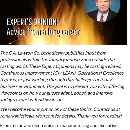
The C.A. Lawton Co. periodically publishes input from
professionals within the foundry industry and outside the
casting world. These Expert Opinions may be casting-related,
Continuous Improvement (CI / LEAN), Operational Excellence
(Op-Ex), or just working through the challenges of today’s
business environment. The goal is to present you with differing
viewpoints on how our guests adapt, adopt, and improve.
Today’s expert is Todd Swanson.
We welcome your input on any of these topics. Contact us at
remarkable@calawton.com for details. Thank you for reading!
From music and electronics to manufacturing and executive