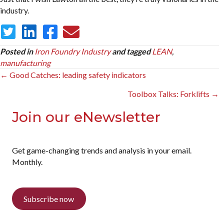
industry.
Posted in
Iron Foundry Industry
and tagged
LEAN
,
manufacturing
Posts
← Good Catches: leading safety indicators
navigation
Toolbox Talks: Forklifts →
Join our eNewsletter
Get game-changing trends and analysis in your email.
Monthly.
Subscribe now