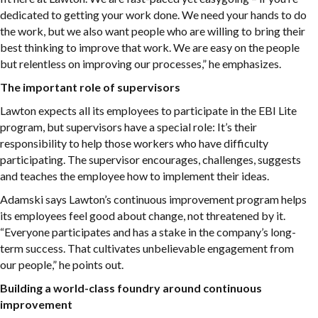
dedicated to getting your work done. We need your hands to do
the work, but we also want people who are willing to bring their
best thinking to improve that work. We are easy on the people
but relentless on improving our processes,” he emphasizes.
The important role of supervisors
Lawton expects all its employees to participate in the EBI Lite
program, but supervisors have a special role: It’s their
responsibility to help those workers who have difficulty
participating. The supervisor encourages, challenges, suggests
and teaches the employee how to implement their ideas.
Adamski says Lawton’s continuous improvement program helps
its employees feel good about change, not threatened by it.
“Everyone participates and has a stake in the company’s long-
term success. That cultivates unbelievable engagement from
our people,” he points out.
Building a world-class foundry around continuous
improvement