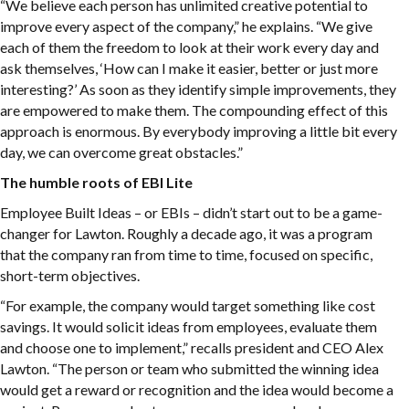
“We believe each person has unlimited creative potential to
improve every aspect of the company,” he explains. “We give
each of them the freedom to look at their work every day and
ask themselves, ‘How can I make it easier, better or just more
interesting?’ As soon as they identify simple improvements, they
are empowered to make them. The compounding effect of this
approach is enormous. By everybody improving a little bit every
day, we can overcome great obstacles.”
The humble roots of EBI Lite
Employee Built Ideas – or EBIs – didn’t start out to be a game-
changer for Lawton. Roughly a decade ago, it was a program
that the company ran from time to time, focused on specific,
short-term objectives.
“For example, the company would target something like cost
savings. It would solicit ideas from employees, evaluate them
and choose one to implement,” recalls president and CEO Alex
Lawton. “The person or team who submitted the winning idea
would get a reward or recognition and the idea would become a