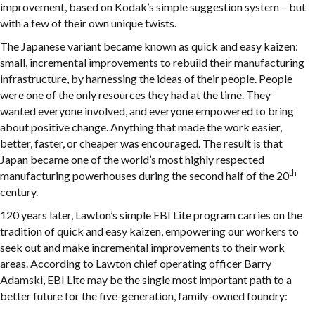
improvement, based on Kodak’s simple suggestion system – but
with a few of their own unique twists.
The Japanese variant became known as quick and easy kaizen:
small, incremental improvements to rebuild their manufacturing
infrastructure, by harnessing the ideas of their people. People
were one of the only resources they had at the time. They
wanted everyone involved, and everyone empowered to bring
about positive change. Anything that made the work easier,
better, faster, or cheaper was encouraged. The result is that
Japan became one of the world’s most highly respected
th
manufacturing powerhouses during the second half of the 20
century.
120 years later, Lawton’s simple EBI Lite program carries on the
tradition of quick and easy kaizen, empowering our workers to
seek out and make incremental improvements to their work
areas. According to Lawton chief operating officer Barry
Adamski, EBI Lite may be the single most important path to a
better future for the five-generation, family-owned foundry: