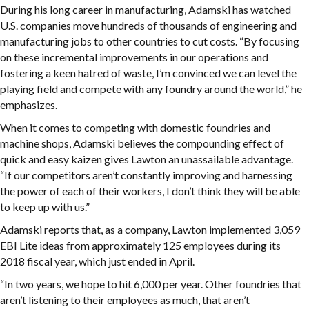
During his long career in manufacturing, Adamski has watched
U.S. companies move hundreds of thousands of engineering and
manufacturing jobs to other countries to cut costs. “By focusing
on these incremental improvements in our operations and
fostering a keen hatred of waste, I’m convinced we can level the
playing field and compete with any foundry around the world,” he
emphasizes.
When it comes to competing with domestic foundries and
machine shops, Adamski believes the compounding effect of
quick and easy kaizen gives Lawton an unassailable advantage.
“If our competitors aren’t constantly improving and harnessing
the power of each of their workers, I don’t think they will be able
to keep up with us.”
Adamski reports that, as a company, Lawton implemented 3,059
EBI Lite ideas from approximately 125 employees during its
2018 fiscal year, which just ended in April.
“In two years, we hope to hit 6,000 per year. Other foundries that
aren’t listening to their employees as much, that aren’t