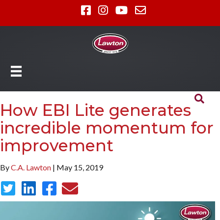
How EBI Lite generates
incredible momentum for
improvement
By
C.A. Lawton
| May 15, 2019