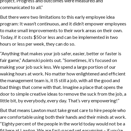
project. Progress and outcomes were measured and
communicated to all.”
But there were two limitations to this early employee idea
program: It wasn’t continuous, and it didn’t empower employees
to make small improvements to their work areas on their own.
Today, if it costs $50 or less and can be implemented in two
hours or less per week, they can do so.
“Anything that makes your job safer, easier, better or faster is
fair game,” Adamski points out. “Sometimes, it’s focused on
making your job suck less. We spend a large portion of our
waking hours at work. No matter how enlightened and efficient
the management team is, it IS still a job, with all the good and
bad things that come with that. Imagine a place that opens the
door to simple creative ideas to remove the suck from the job, a
little bit, by everybody, every day. That’s very empowering!”
But that means Lawton must take great care to hire people who
are comfortable using both their hands and their minds at work.
“Eighty percent of the people in the world today would not be a
fit here at Lawton. We are fast-paced yet easygoing – if you’re