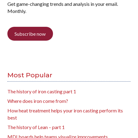
Get game-changing trends and analysis in your email.
Monthly.
Subscribe now
Most Popular
The history of iron casting part 1
Where does iron come from?
How heat treatment helps your iron casting perform its
best
The history of Lean – part 1
MDI boards help teams visualize improvements