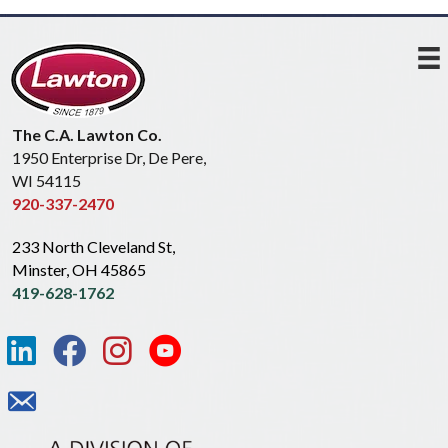
The C.A. Lawton Co.
1950 Enterprise Dr, De Pere,
WI 54115
920-337-2470
233 North Cleveland St,
Minster, OH 45865
419-628-1762