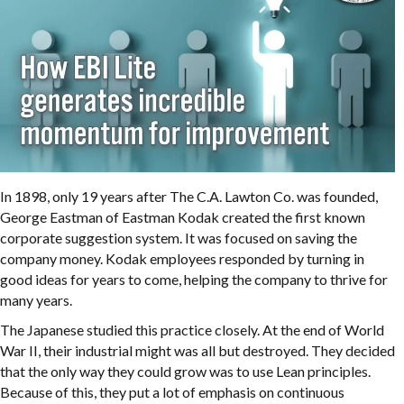
In 1898, only 19 years after The C.A. Lawton Co. was founded,
George Eastman of Eastman Kodak created the first known
corporate suggestion system. It was focused on saving the
company money. Kodak employees responded by turning in
good ideas for years to come, helping the company to thrive for
many years.
The Japanese studied this practice closely. At the end of World
War II, their industrial might was all but destroyed. They decided
that the only way they could grow was to use Lean principles.
Because of this, they put a lot of emphasis on continuous