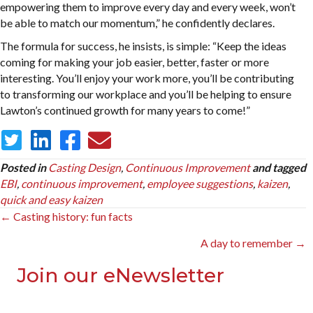
empowering them to improve every day and every week, won’t
be able to match our momentum,” he confidently declares.
The formula for success, he insists, is simple: “Keep the ideas
coming for making your job easier, better, faster or more
interesting. You’ll enjoy your work more, you’ll be contributing
to transforming our workplace and you’ll be helping to ensure
Lawton’s continued growth for many years to come!”
Posted in
Casting Design
,
Continuous Improvement
and tagged
EBI
,
continuous improvement
,
employee suggestions
,
kaizen
,
quick and easy kaizen
Posts
← Casting history: fun facts
navigation
A day to remember →
Join our eNewsletter