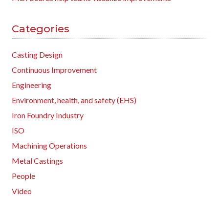
Categories
Casting Design
Continuous Improvement
Engineering
Environment, health, and safety (EHS)
Iron Foundry Industry
ISO
Machining Operations
Metal Castings
People
Video