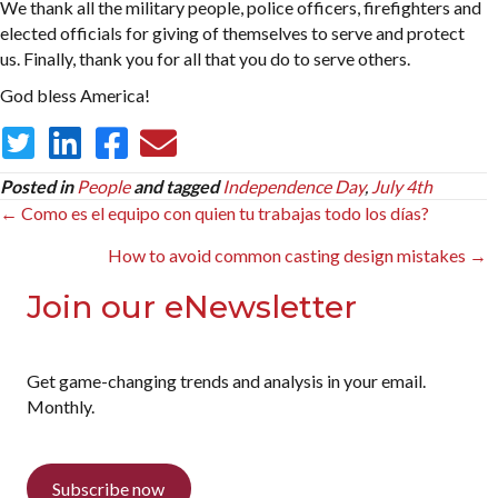
We thank all the military people, police officers, firefighters and
elected officials for giving of themselves to serve and protect
us. Finally, thank you for all that you do to serve others.
God bless America!
Posted in
People
and tagged
Independence Day
,
July 4th
Posts
← Como es el equipo con quien tu trabajas todo los días?
navigation
How to avoid common casting design mistakes →
Join our eNewsletter
Get game-changing trends and analysis in your email.
Monthly.
Subscribe now