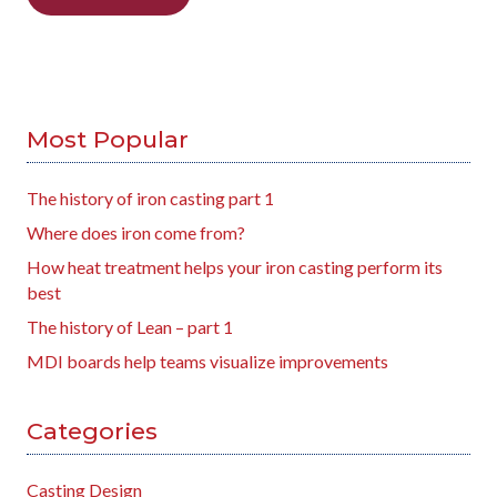
Most Popular
The history of iron casting part 1
Where does iron come from?
How heat treatment helps your iron casting perform its
best
The history of Lean – part 1
MDI boards help teams visualize improvements
Categories
Casting Design