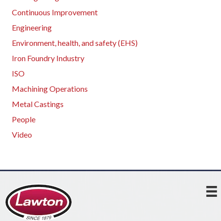
Continuous Improvement
Engineering
Environment, health, and safety (EHS)
Iron Foundry Industry
ISO
Machining Operations
Metal Castings
People
Video