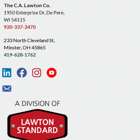
The C.A. Lawton Co.
1950 Enterprise Dr, De Pere,
WI 54115
920-337-2470
233 North Cleveland St,
Minster, OH 45865
419-628-1762