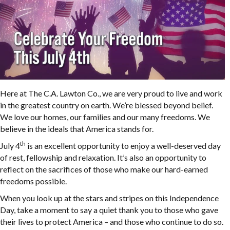
Here at The C.A. Lawton Co., we are very proud to live and work
in the greatest country on earth. We’re blessed beyond belief.
We love our homes, our families and our many freedoms. We
believe in the ideals that America stands for.
th
July 4
is an excellent opportunity to enjoy a well-deserved day
of rest, fellowship and relaxation. It’s also an opportunity to
reflect on the sacrifices of those who make our hard-earned
freedoms possible.
When you look up at the stars and stripes on this Independence
Day, take a moment to say a quiet thank you to those who gave
their lives to protect America – and those who continue to do so.