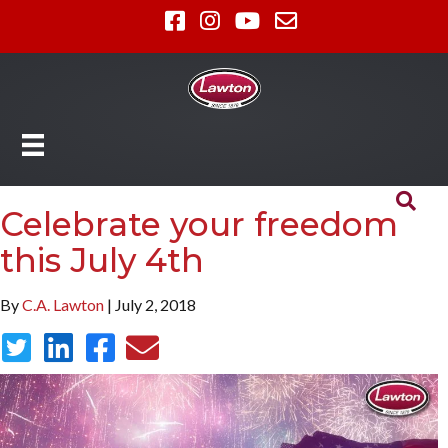
Celebrate your freedom
this July 4th
By
C.A. Lawton
| July 2, 2018