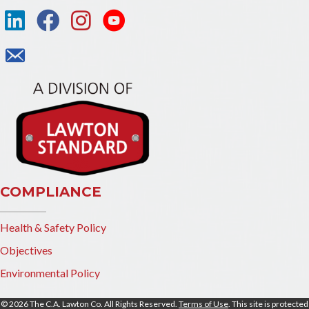
COMPLIANCE
Health & Safety Policy
Objectives
Environmental Policy
© 2026 The C.A. Lawton Co. All Rights Reserved.
Terms of Use
. This site is protected