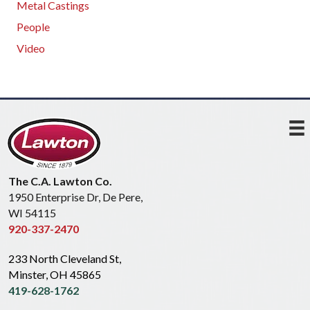
Metal Castings
People
Video
The C.A. Lawton Co.
1950 Enterprise Dr, De Pere,
WI 54115
920-337-2470
233 North Cleveland St,
Minster, OH 45865
419-628-1762