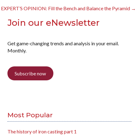
navigation
EXPERT’S OPINION: Fill the Bench and Balance the Pyramid →
Join our eNewsletter
Get game-changing trends and analysis in your email.
Monthly.
Subscribe now
Most Popular
The history of iron casting part 1