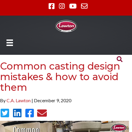
Common casting design
mistakes & how to avoid
them
By
C.A. Lawton
| December 9, 2020