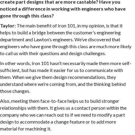
create part designs that are more castable? Have you
noticed a difference in working with engineers who have
gone through this class?
Taylor:
The main benefit of Iron 101, in my opinion, is that it
helps to build a bridge between the customer’s engineering
department and Lawton’s engineers. We’ve discovered that
engineers who have gone through this class are much more likely
to call us with their questions and design challenges.
In other words, Iron 101 hasn’t necessarily made them more self-
sufficient, but has made it easier for us to communicate with
them. When we give them design recommendations, they
understand where we’re coming from, and the thinking behind
those changes.
Also, meeting them face-to-face helps us to build stronger
relationships with them. It gives us a contact person within the
company who we can reach out to if we need to modify a part
design to accommodate a change feature or to add more
material for machining it.