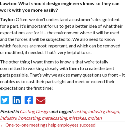
Lawton: What should design engineers know so they can
work with you more easily?
Taylor:
Often, we don’t understand a customer’s design intent
for a part. It’s important for us to get a better idea of what their
expectations are for it – the environment where it will be used
and the forces it will be subjected to. We also need to know
which features are most important, and which can be removed
or modified, if needed. That’s very helpful to us.
The other thing I want them to know is that we’re totally
committed to working closely with them to create the best
parts possible. That’s why we ask so many questions up front – it
enables us to cast their parts right and meet or exceed their
expectations the first time!
Posted in
Casting Design
and tagged
casting industry
,
design
,
industry
,
ironcasting
,
metalcasting
,
mistakes
,
molten
Posts
← One-to-one meetings help employees succeed