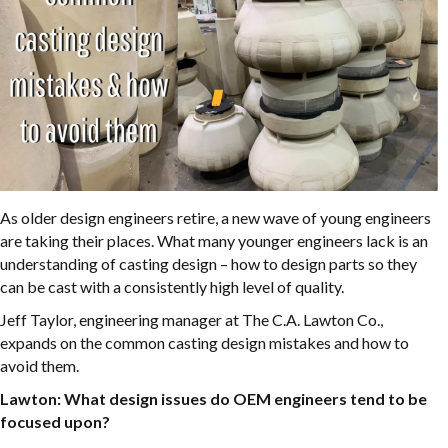
As older design engineers retire, a new wave of young engineers
are taking their places. What many younger engineers lack is an
understanding of casting design – how to design parts so they
can be cast with a consistently high level of quality.
Jeff Taylor, engineering manager at The C.A. Lawton Co.,
expands on the common casting design mistakes and how to
avoid them.
Lawton: What design issues do OEM engineers tend to be
focused upon?