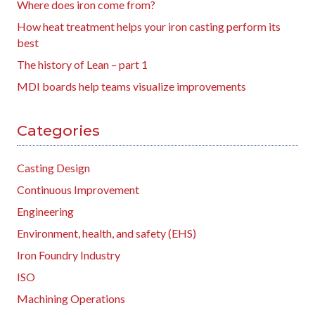
Where does iron come from?
How heat treatment helps your iron casting perform its
best
The history of Lean – part 1
MDI boards help teams visualize improvements
Categories
Casting Design
Continuous Improvement
Engineering
Environment, health, and safety (EHS)
Iron Foundry Industry
ISO
Machining Operations