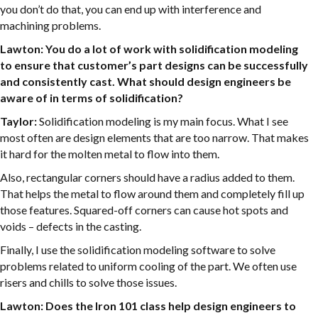
you don’t do that, you can end up with interference and
machining problems.
Lawton: You do a lot of work with solidification modeling
to ensure that customer’s part designs can be successfully
and consistently cast. What should design engineers be
aware of in terms of solidification?
Taylor:
Solidification modeling is my main focus. What I see
most often are design elements that are too narrow. That makes
it hard for the molten metal to flow into them.
Also, rectangular corners should have a radius added to them.
That helps the metal to flow around them and completely fill up
those features. Squared-off corners can cause hot spots and
voids – defects in the casting.
Finally, I use the solidification modeling software to solve
problems related to uniform cooling of the part. We often use
risers and chills to solve those issues.
Lawton: Does the Iron 101 class help design engineers to