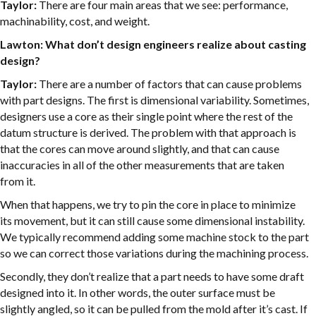
Taylor:
There are four main areas that we see: performance,
machinability, cost, and weight.
Lawton: What don’t design engineers realize about casting
design?
Taylor:
There are a number of factors that can cause problems
with part designs. The first is dimensional variability. Sometimes,
designers use a core as their single point where the rest of the
datum structure is derived. The problem with that approach is
that the cores can move around slightly, and that can cause
inaccuracies in all of the other measurements that are taken
from it.
When that happens, we try to pin the core in place to minimize
its movement, but it can still cause some dimensional instability.
We typically recommend adding some machine stock to the part
so we can correct those variations during the machining process.
Secondly, they don’t realize that a part needs to have some draft
designed into it. In other words, the outer surface must be
slightly angled, so it can be pulled from the mold after it’s cast. If