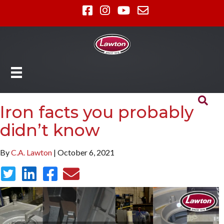
Iron facts you probably
didn’t know
By
C.A. Lawton
| October 6, 2021