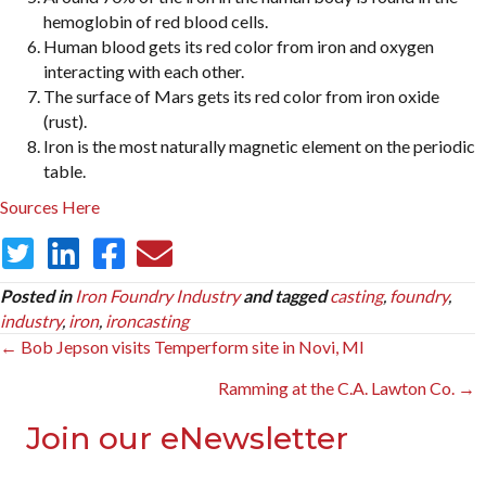
hemoglobin of red blood cells.
Human blood gets its red color from iron and oxygen
interacting with each other.
The surface of Mars gets its red color from iron oxide
(rust).
Iron is the most naturally magnetic element on the periodic
table.
Sources
Here
Posted in
Iron Foundry Industry
and tagged
casting
,
foundry
,
industry
,
iron
,
ironcasting
Posts
← Bob Jepson visits Temperform site in Novi, MI
navigation
Ramming at the C.A. Lawton Co. →
Join our eNewsletter