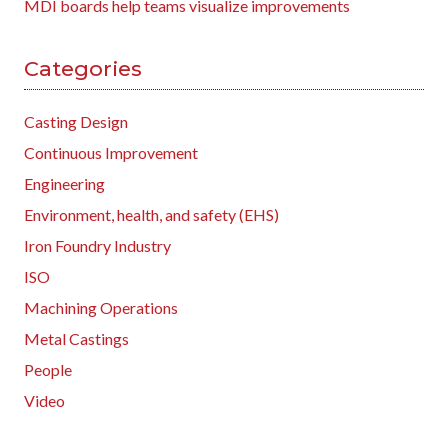
MDI boards help teams visualize improvements
Categories
Casting Design
Continuous Improvement
Engineering
Environment, health, and safety (EHS)
Iron Foundry Industry
ISO
Machining Operations
Metal Castings
People
Video