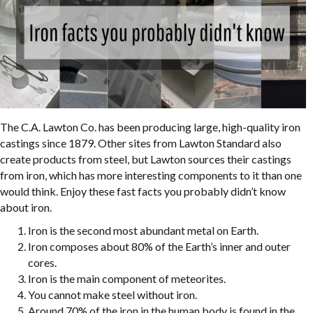
The C.A. Lawton Co. has been producing large, high-quality iron
castings since 1879. Other sites from Lawton Standard also
create products from steel, but Lawton sources their castings
from iron, which has more interesting components to it than one
would think. Enjoy these fast facts you probably didn’t know
about iron.
Iron is the second most abundant metal on Earth.
Iron composes about 80% of the Earth’s inner and outer
cores.
Iron is the main component of meteorites.
You cannot make steel without iron.
Around 70% of the iron in the human body is found in the