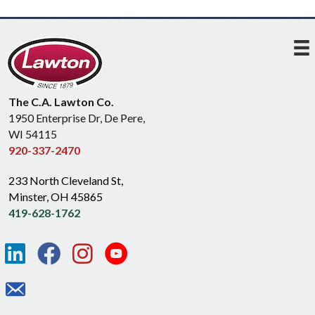
The C.A. Lawton Co.
1950 Enterprise Dr, De Pere,
WI 54115
920-337-2470
233 North Cleveland St,
Minster, OH 45865
419-628-1762