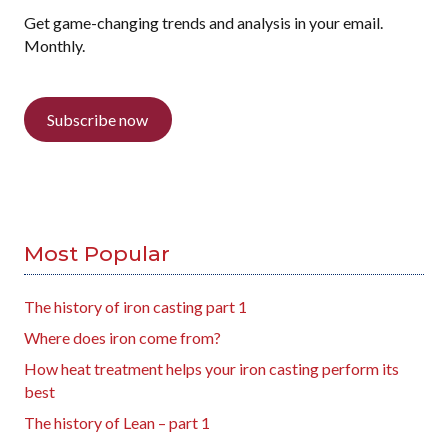
Get game-changing trends and analysis in your email.
Monthly.
Subscribe now
Most Popular
The history of iron casting part 1
Where does iron come from?
How heat treatment helps your iron casting perform its
best
The history of Lean – part 1