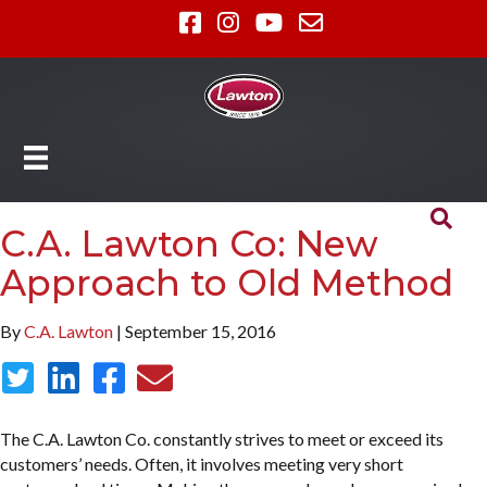
C.A. Lawton Co: New
Approach to Old Method
By
C.A. Lawton
| September 15, 2016
The C.A. Lawton Co. constantly strives to meet or exceed its
customers’ needs. Often, it involves meeting very short