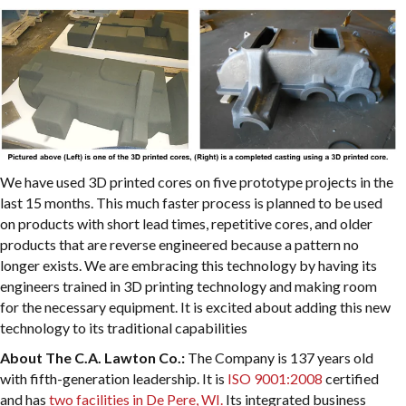
We have used 3D printed cores on five prototype projects in the
last 15 months. This much faster process is planned to be used
on products with short lead times, repetitive cores, and older
products that are reverse engineered because a pattern no
longer exists. We are embracing this technology by having its
engineers trained in 3D printing technology and making room
for the necessary equipment. It is excited about adding this new
technology to its traditional capabilities
About The C.A. Lawton Co.:
The Company is 137 years old
with fifth-generation leadership. It is
ISO 9001:2008
certified
and has
two facilities in De Pere, WI.
Its integrated business