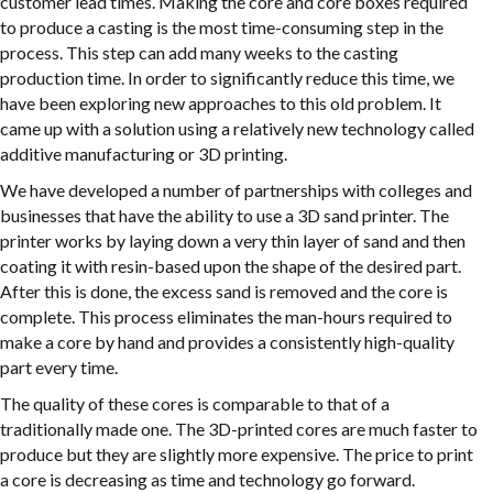
customer lead times. Making the core and core boxes required
to produce a casting is the most time-consuming step in the
process. This step can add many weeks to the casting
production time. In order to significantly reduce this time, we
have been exploring new approaches to this old problem. It
came up with a solution using a relatively new technology called
additive manufacturing or 3D printing.
We have developed a number of partnerships with colleges and
businesses that have the ability to use a 3D sand printer. The
printer works by laying down a very thin layer of sand and then
coating it with resin-based upon the shape of the desired part.
After this is done, the excess sand is removed and the core is
complete. This process eliminates the man-hours required to
make a core by hand and provides a consistently high-quality
part every time.
The quality of these cores is comparable to that of a
traditionally made one. The 3D-printed cores are much faster to
produce but they are slightly more expensive. The price to print
a core is decreasing as time and technology go forward.