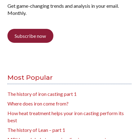
Get game-changing trends and analysis in your email.
Monthly.
Subscribe now
Most Popular
The history of iron casting part 1
Where does iron come from?
How heat treatment helps your iron casting perform its
best
The history of Lean – part 1