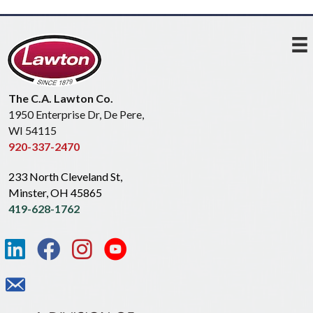
The C.A. Lawton Co.
1950 Enterprise Dr, De Pere,
WI 54115
920-337-2470
233 North Cleveland St,
Minster, OH 45865
419-628-1762