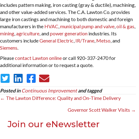
includes pattern making, iron casting (gray & ductile), machining,
and other value-added services. The C.A. Lawton Co. provides
large iron castings and machining to both domestic and foreign
manufacturers in the
HVAC
,
municipal pump and valve
,
oil & gas
,
mining
,
agriculture
, and
power generation
industries. Its
customers include
General Electric
,
IR/Trane
,
Metso
, and
Siemens
.
Please
contact Lawton online
or call 920-337-2470 for
additional information or to request a quote.
Posted in
Continuous Improvement
and tagged
Posts
← The Lawton Difference: Quality and On-Time Delivery
navigation
Governor Scott Walker Visits →
Join our eNewsletter