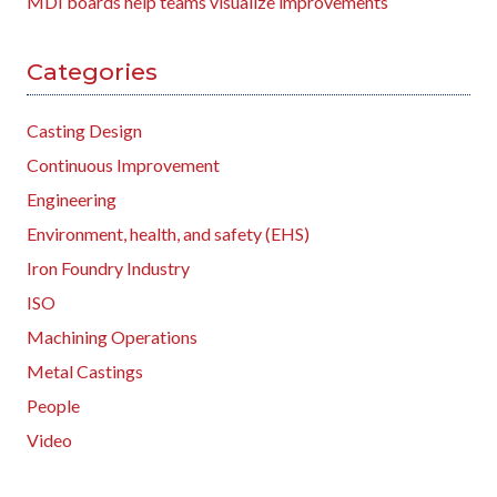
MDI boards help teams visualize improvements
Categories
Casting Design
Continuous Improvement
Engineering
Environment, health, and safety (EHS)
Iron Foundry Industry
ISO
Machining Operations
Metal Castings
People
Video