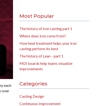
Most Popular
The history of iron casting part 1
Where does iron come from?
How heat treatment helps your iron
casting perform its best
The history of Lean – part 1
MDI boards help teams visualize
improvements
Categories
ey each
n over
Casting Design
Continuous Improvement