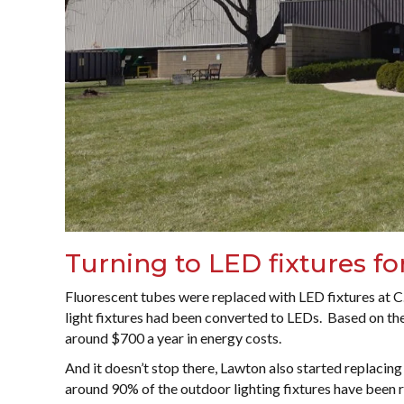
Turning to LED fixtures fo
Fluorescent tubes were replaced with LED fixtures at C.
light fixtures had been converted to LEDs. Based on th
around $700 a year in energy costs.
And it doesn’t stop there, Lawton also started replacing 
around 90% of the outdoor lighting fixtures have been r