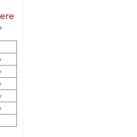
ere
s
r
r
r
r
r