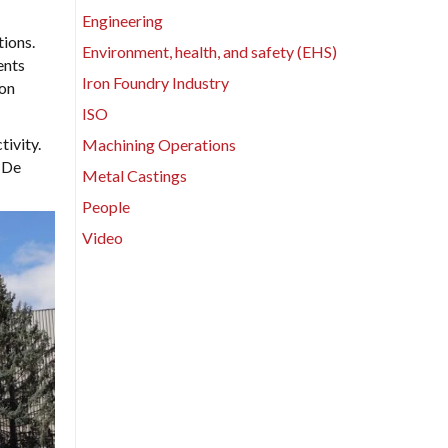
Engineering
ions.
Environment, health, and safety (EHS)
ents
Iron Foundry Industry
 on
ISO
ivity.
Machining Operations
 De
Metal Castings
People
Video