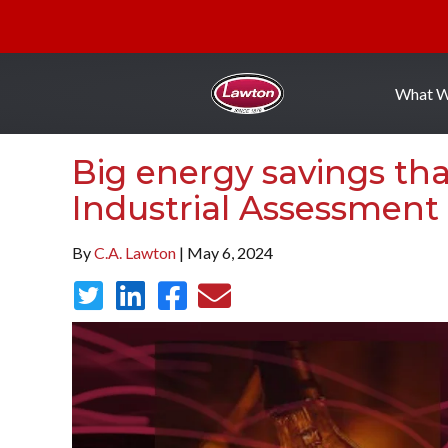
What 
Big energy savings th
Industrial Assessment
By
C.A. Lawton
| May 6, 2024