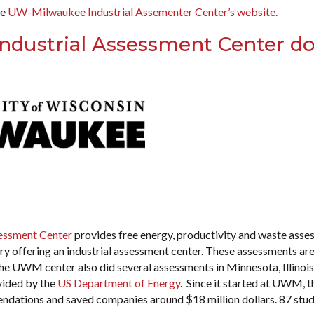
he
UW-Milwaukee Industrial Assementer Center’s website.
 Industrial Assessment Center d
sessment Center
provides free energy, productivity and waste asse
ntry offering an industrial assessment center. These assessments ar
 The UWM center also did several assessments in Minnesota, Illinoi
vided by the
US Department of Energy
. Since it started at UWM, t
dations and saved companies around $18 million dollars. 87 stu