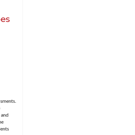
oes
ssments.
e
s and
he
dents