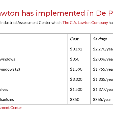
wton has implemented in De P
 Industrial Assessment Center which
The C.A. Lawton Company
ha
Cost
Savings
$3,192
$2,270/yea
n windows
$350
$2,096/yea
 windows (2)
$1,590
$1,765/yea
$3,320
$1,335/yea
alves
$1,500
$1,377/yea
chanisms
$850
$865/year
sment Center