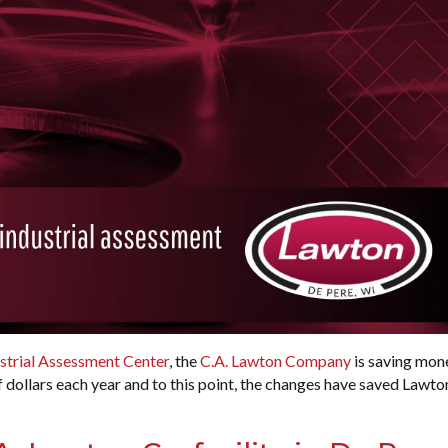
strial Assessment Center
, the
C.A. Lawton Company
is saving mon
f dollars each year and to this point, the changes have saved Lawto