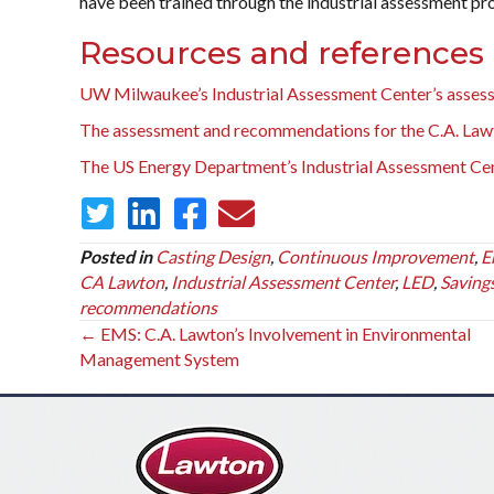
have been trained through the industrial assessment p
Resources and references
UW Milwaukee’s Industrial Assessment Center’s asses
The assessment and recommendations for the C.A. Lawt
The US Energy Department’s Industrial Assessment Ce
Posted in
Casting Design
,
Continuous Improvement
,
E
CA Lawton
,
Industrial Assessment Center
,
LED
,
Saving
recommendations
Posts
← EMS: C.A. Lawton’s Involvement in Environmental
Management System
navigation