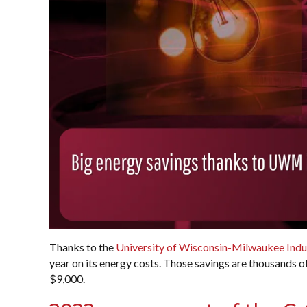
Thanks to the
University of Wisconsin-Milwaukee Indu
year on its energy costs. Those savings are thousands o
$9,000.