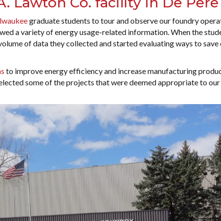
. Lawton Co. facility in De Pere
lwaukee
graduate students to tour and observe our foundry operat
iewed a variety of energy usage-related information. When the stud
olume of data they collected and started evaluating ways to save
ns
to improve energy efficiency and increase manufacturing product
elected some of the projects that were deemed appropriate to our