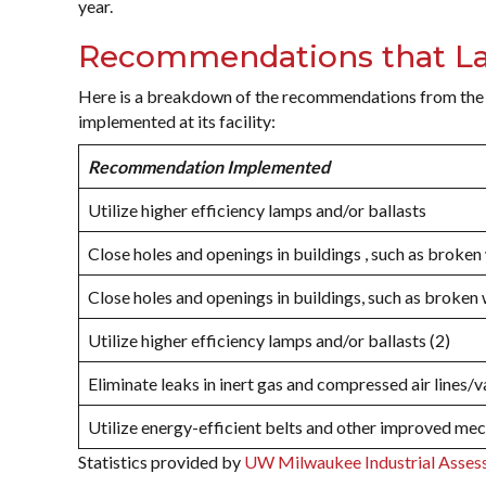
year.
Recommendations that La
Here is a breakdown of the recommendations from the
implemented at its facility:
Recommendation Implemented
Utilize higher efficiency lamps and/or ballasts
Close holes and openings in buildings , such as broke
Close holes and openings in buildings, such as broken
Utilize higher efficiency lamps and/or ballasts (2)
Eliminate leaks in inert gas and compressed air lines/v
Utilize energy-efficient belts and other improved me
Statistics provided by
UW Milwaukee Industrial Asses