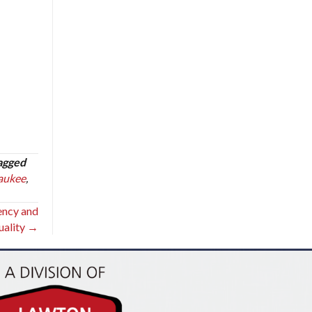
agged
aukee
,
iency and
uality →