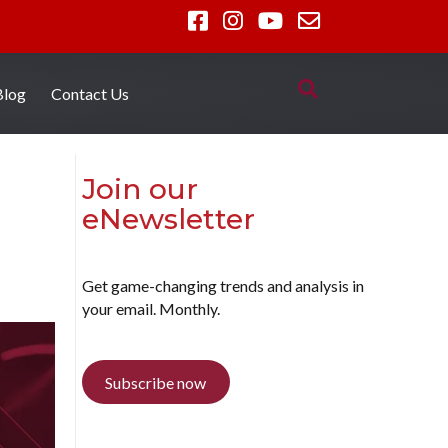
Blog
Contact Us
Join our
eNewsletter
Get game-changing trends and analysis in
your email. Monthly.
Subscribe now