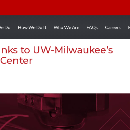
We Do
How We Do It
Who We Are
FAQs
Careers
anks to UW-Milwaukee’s
 Center