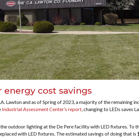
r energy cost savings
A. Lawton and as of Spring of 2023, a majority of the remaining in
e
Industrial Assessment Center’s report
, changing to LEDs saves L
the outdoor lighting at the De Pere facility with LED fixtures. To th
eplaced with LED fixtures. The estimated savings of doing that is 