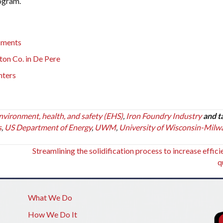
rogram.
sments
on Co. in De Pere
nters
nvironment, health, and safety (EHS)
,
Iron Foundry Industry
and t
s
,
US Department of Energy
,
UWM
,
University of Wisconsin-Milw
Streamlining the solidification process to increase effic
q
What We Do
How We Do It