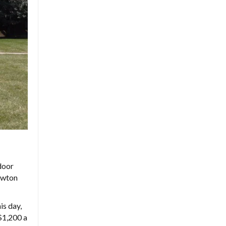
door
awton
is day,
$1,200 a