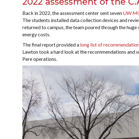
2022 assessment of the C.A
Back in 2022, the assessment center sent seven
UW Mi
The students installed data collection devices and rev
returned to campus, the team poured through the huge v
energy costs.
The final report provided a
long list of recommendatio
Lawton took a hard look at the recommendations and s
Pere operations.