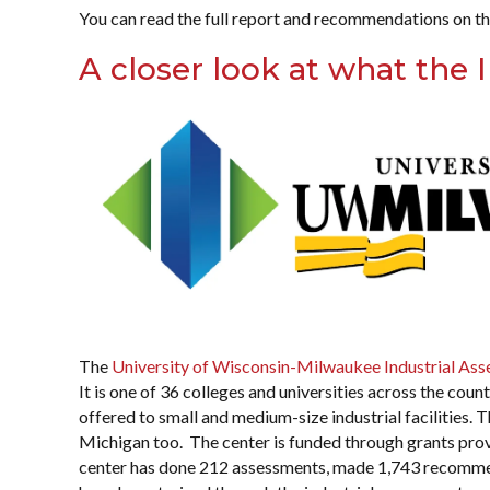
You can read the full report and recommendations on t
A closer look at what the
The
University of Wisconsin-Milwaukee Industrial As
It is one of 36 colleges and universities across the cou
offered to small and medium-size industrial facilities.
Michigan too. The center is funded through grants pro
center has done 212 assessments, made 1,743 recommen