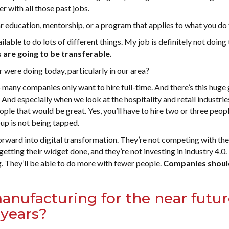
r with all those past jobs.
r education, mentorship, or a program that applies to what you do
ilable to do lots of different things. My job is definitely not doing
 are going to be transferable.
were doing today, particularly in our area?
o many companies only want to hire full-time. And there’s this huge
 And especially when we look at the hospitality and retail industri
le that would be great. Yes, you’ll have to hire two or three peop
up is not being tapped.
rward into digital transformation. They’re not competing with th
getting their widget done, and they’re not investing in industry 4.0
g. They’ll be able to do more with fewer people.
Companies shoul
anufacturing for the near futur
 years?