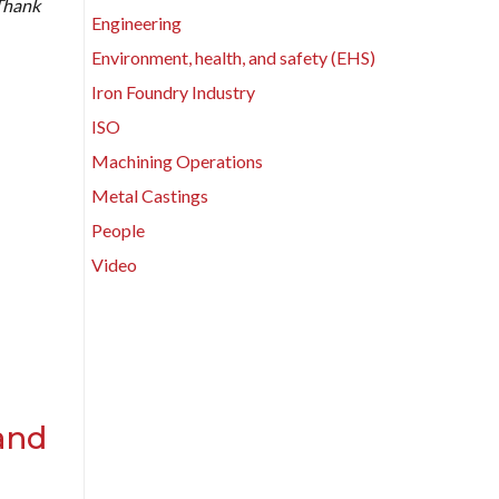
 Thank
Engineering
Environment, health, and safety (EHS)
Iron Foundry Industry
ISO
Machining Operations
Metal Castings
People
Video
and