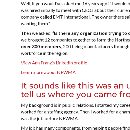
Well, if you would’ve asked me 16 years ago if I would be 
was hired initially to meet with CEOs about their curre
company called EMT International. The owner there said,
wanting them.”
Then we asked,
“Is there any organization trying t
we brought 12 companies together to form the Northea
over 300 members
, 200 being manufacturers through
workforce in the region.
View Ann Franz’s LinkedIn profile
Learn more about NEWMA
It sounds like this was an
tell us where you came f
My background is in public relations. I started my career
worked for a staffing agency. Then I worked for a cha
was the job before NEWMA.
My job has many components, from helping people find 