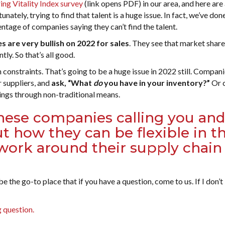
ng Vitality Index survey
(link opens PDF) in our area, and here are
tunately, trying to find that talent is a huge issue. In fact, we’ve don
centage of companies saying they can’t find the talent.
 are very bullish on 2022 for sales
. They see that market share
ly. So that’s all good.
onstraints. That’s going to be a huge issue in 2022 still. Compani
r suppliers, and
ask, “What
do
you have in your inventory?”
Or 
hings through non-traditional means.
hese companies calling you and
 how they can be flexible in th
work around their supply chain
 the go-to place that if you have a question, come to us. If I don’
 question.