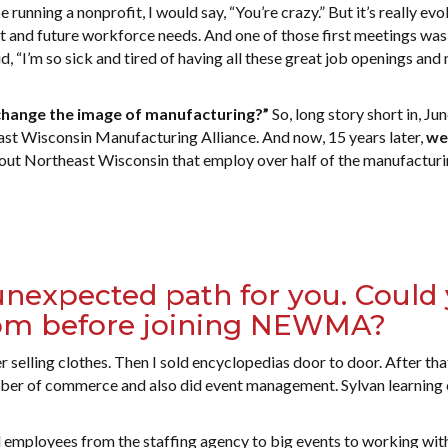
running a nonprofit, I would say, “You’re crazy.” But it’s really evol
nt and future workforce needs. And one of those first meetings was
 “I’m so sick and tired of having all these great job openings an
o change the image of manufacturing?”
So, long story short in, Ju
st Wisconsin Manufacturing Alliance. And now, 15 years later,
we
out Northeast Wisconsin that employ over half of the manufactur
 unexpected path for you. Could
rom before joining NEWMA?
 selling clothes. Then I sold encyclopedias door to door. After that
mber of commerce and also did event management. Sylvan learning 
employees from the staffing agency to big events to working wit