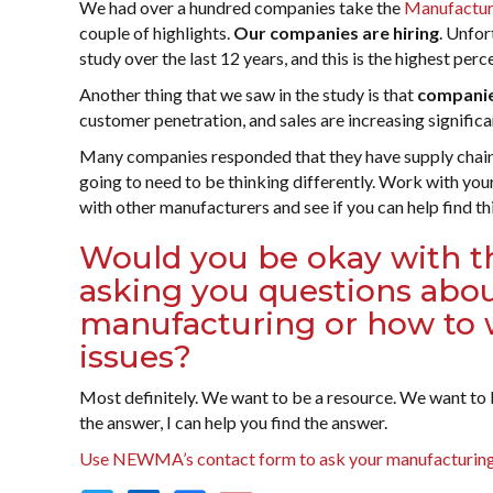
We had over a hundred companies take the
Manufacturi
couple of highlights.
Our companies are hiring
. Unfor
study over the last 12 years, and this is the highest per
Another thing that we saw in the study is that
companies
customer penetration, and sales are increasing significant
Many companies responded that they have supply chain c
going to need to be thinking differently. Work with you
with other manufacturers and see if you can help find t
Would you be okay with t
asking you questions about
manufacturing or how to 
issues?
Most definitely. We want to be a resource. We want to be
the answer, I can help you find the answer.
Use NEWMA’s contact form to ask your manufacturing