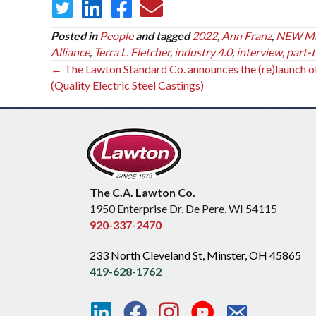
Posted in
People
and tagged
2022
,
Ann Franz
,
NEW Man
Alliance
,
Terra L. Fletcher
,
industry 4.0
,
interview
,
part-
Posts
← The Lawton Standard Co. announces the (re)launch 
(Quality Electric Steel Castings)
navigation
The C.A. Lawton Co.
1950 Enterprise Dr, De Pere, WI 54115
920-337-2470
233 North Cleveland St, Minster, OH 45865
419-628-1762