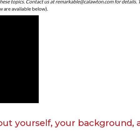
ese topics. Contact us at remarkable@calawton.com for details.
w are available below).
out yourself, your background, 