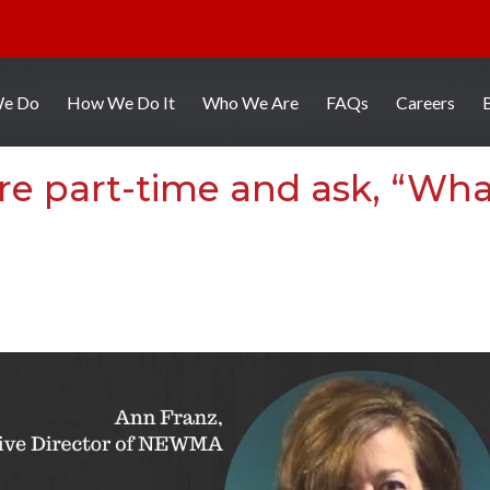
We Do
How We Do It
Who We Are
FAQs
Careers
re part-time and ask, “Wh