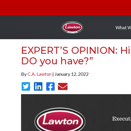
What 
EXPERT’S OPINION: Hi
DO you have?”
By
C.A. Lawton
| January 12, 2022