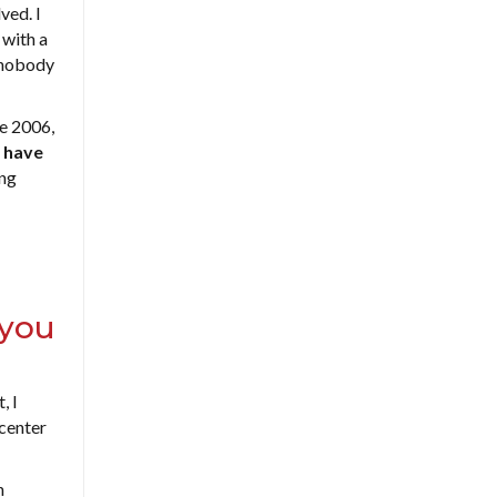
ved. I
 with a
d nobody
ne 2006,
 have
ing
 you
, I
center
h