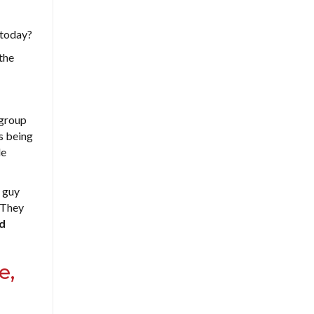
 today?
 the
 group
es being
le
e guy
. They
d
e,