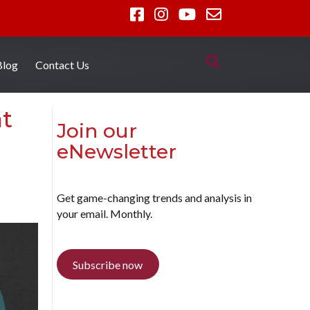
Blog
Contact Us
at
Join our
eNewsletter
Get game-changing trends and analysis in
your email. Monthly.
Subscribe now