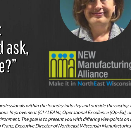
rofessionals within the foundry industry and outside the casting 
ous Improvement (CI / LEAN), Operational Excellence (Op-Ex), or
ironment. The goal is to present you with differing viewpoints on
nn Franz, Executive Director of Northeast Wisconsin Manufacturin