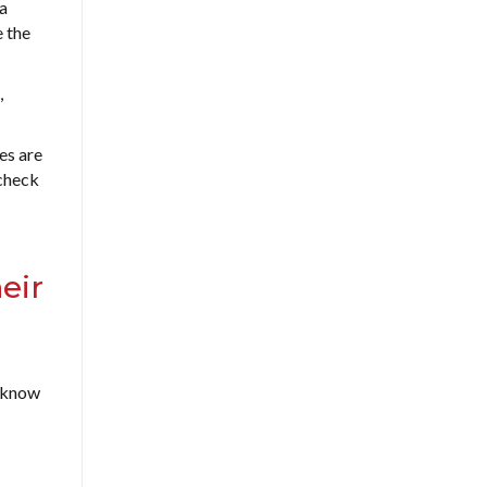
 a
e the
,
es are
check
eir
t know