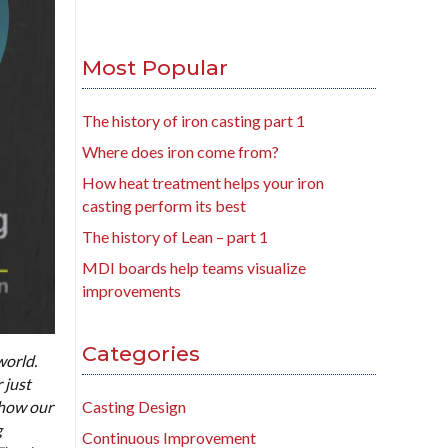
Most Popular
The history of iron casting part 1
Where does iron come from?
How heat treatment helps your iron
casting perform its best
The history of Lean – part 1
MDI boards help teams visualize
improvements
Categories
world.
 just
 how our
Casting Design
g
Continuous Improvement