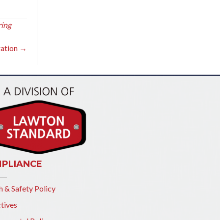
ring
ration →
PLIANCE
h & Safety Policy
tives