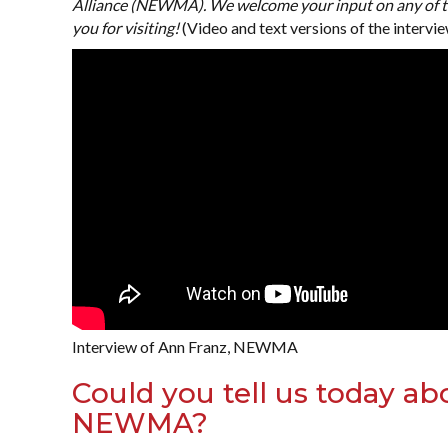
Alliance (NEWMA). We welcome your input on any of th
you for visiting!
(Video and text versions of the intervie
Interview of Ann Franz, NEWMA
Could you tell us today ab
NEWMA?