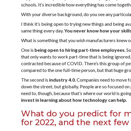
schools. It’s incredible how everything has come togethe
With your diverse background, do you see any particula
I think it’s being open to trying new things and being ava
same thing every day.
You never know how your skills
What is something that you wish manufacturers knew or 
One is
being open to hiring part-time employees
. S
that only wants to work part-time that is being ignored.
contracted because of COVID. There’s this group of peop
compared to the one full-time person, but that huge gro
The second is
industry 4.0
. Companies need to move fo
down the street, but globally. People are so focused on 
need to, though, because that’s where our world is goin
invest in learning about how technology can help.
What do you predict for m
for 2022, and the next few