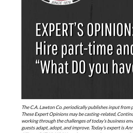
The C.A. Lawton Co. periodically publishes input from p
These Expert Opinions may be casting-related, Continu
working through the challenges of today’s business env
guests adapt, adopt, and improve. Today’s expert is A