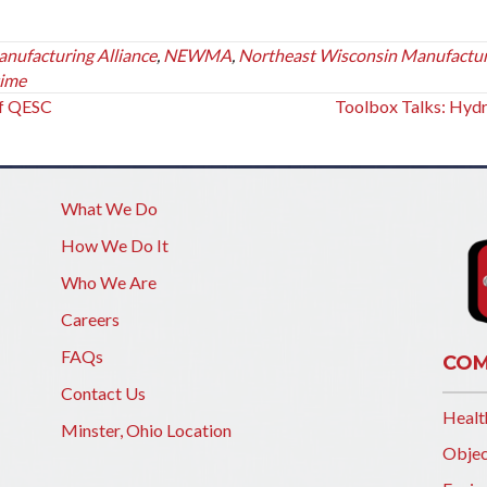
ufacturing Alliance
,
NEWMA
,
Northeast Wisconsin Manufactu
time
of QESC
Toolbox Talks: Hyd
What We Do
How We Do It
Who We Are
Careers
FAQs
COM
Contact Us
Healt
Minster, Ohio Location
Objec